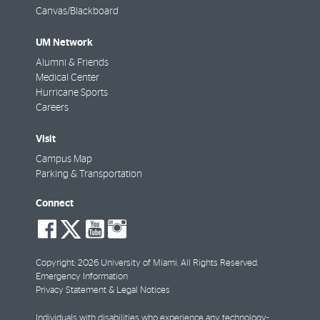
Canvas/Blackboard
UM Network
Alumni & Friends
Medical Center
Hurricane Sports
Careers
Visit
Campus Map
Parking & Transportation
Connect
social-
social-
social-
social-
facebook
twitter
youtube
instagram
Copyright: 2026 University of Miami. All Rights Reserved.
Emergency Information
Privacy Statement & Legal Notices
Individuals with disabilities who experience any technology-