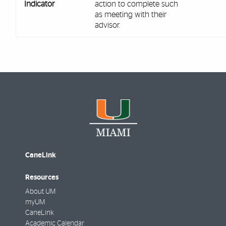
Indicator
action to complete such
as meeting with their
advisor.
CaneLink
Resources
About UM
myUM
CaneLink
Academic Calendar