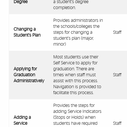
Degree
a student's degree
completion.
Provides administrators in
the schools/colleges the
Changing a
steps for changing a
Staff
Student's Plan
student's plan (major,
minor)
Most students use their
Self Service to apply for
Applying for
graduation. There are
Graduation
times when staff must
Staff
Administratively
assist with this process.
Navigation is provided to
facilitate this process.
Provides the steps for
adding Service Indicators
Adding a
(Stops or Holds) when
Service
students have required
Staff