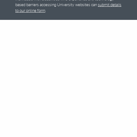
based barriers accessing University websites can
submit details
to our online form
.