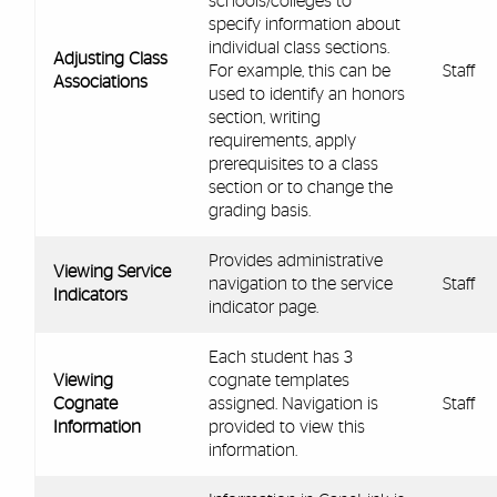
schools/colleges to
specify information about
individual class sections.
Adjusting Class
For example, this can be
Staff
Associations
used to identify an honors
section, writing
requirements, apply
prerequisites to a class
section or to change the
grading basis.
Provides administrative
Viewing Service
navigation to the service
Staff
Indicators
indicator page.
Each student has 3
Viewing
cognate templates
Cognate
assigned. Navigation is
Staff
Information
provided to view this
information.