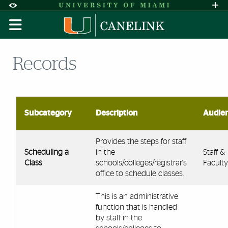
Skip to Content
Skip to Search
Skip to footer
Accessibility Options:
Office of Disability Services
Request A
Display:
DEFAULT
HIGH CONTRAST
Records
Subcategory
Description
Audie
Provides the steps for staff
Scheduling a
in the
Staff &
Class
schools/colleges/registrar's
Faculty
office to schedule classes.
This is an administrative
function that is handled
by staff in the