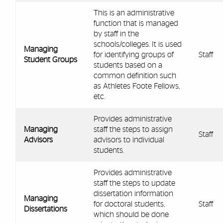
This is an administrative
function that is managed
by staff in the
schools/colleges. It is used
Managing
for identifying groups of
Staff
Student Groups
students based on a
common definition such
as Athletes Foote Fellows,
etc.
Provides administrative
Managing
staff the steps to assign
Staff
Advisors
advisors to individual
students.
Provides administrative
staff the steps to update
dissertation information
Managing
for doctoral students,
Staff
Dissertations
which should be done