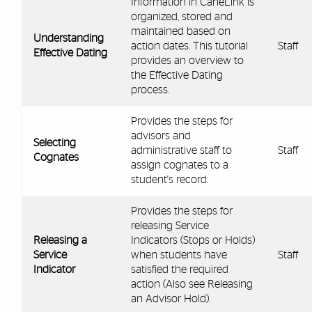
Information in CaneLink is
organized, stored and
maintained based on
Understanding
action dates. This tutorial
Staff
Effective Dating
provides an overview to
the Effective Dating
process.
Provides the steps for
advisors and
Selecting
administrative staff to
Staff
Cognates
assign cognates to a
student's record.
Provides the steps for
releasing Service
Releasing a
Indicators (Stops or Holds)
Service
when students have
Staff
Indicator
satisfied the required
action (Also see Releasing
an Advisor Hold).