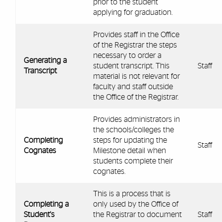
prior to the student
applying for graduation.
Provides staff in the Office
of the Registrar the steps
necessary to order a
Generating a
student transcript. This
Staff
Transcript
material is not relevant for
faculty and staff outside
the Office of the Registrar.
Provides administrators in
the schools/colleges the
Completing
steps for updating the
Staff
Cognates
Milestone detail when
students complete their
cognates.
This is a process that is
Completing a
only used by the Office of
Student's
the Registrar to document
Staff