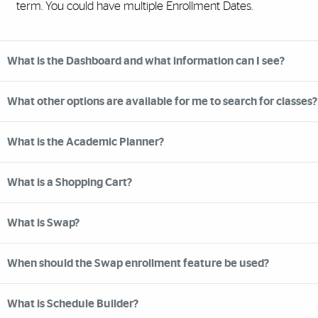
term. You could have multiple Enrollment Dates.
What is the Dashboard and what information can I see?
What other options are available for me to search for classes?
What is the Academic Planner?
What is a Shopping Cart?
What is Swap?
When should the Swap enrollment feature be used?
What is Schedule Builder?