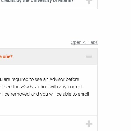
credits by the University of Miami?
Open All Tabs
e one?
u are required to see an Advisor before
ill see the
Holds
section with any current
ll be removed, and you will be able to enroll