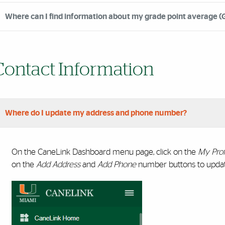
Where can I find information about my grade point average (
Contact Information
Where do I update my address and phone number?
On the CaneLink Dashboard menu page, click on the
My Prof
on the
Add Address
and
Add Phone
number buttons to updat