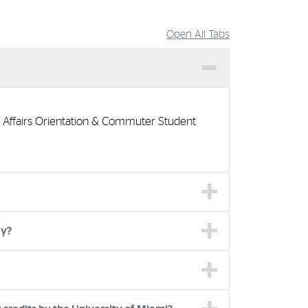
Open All Tabs
 Affairs Orientation & Commuter Student
ay?