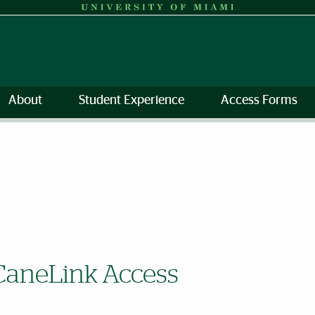
About
Student Experience
Access Forms
CaneLink Access