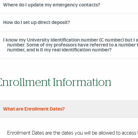
Where do I update my emergency contacts?
How do I set up direct deposit?
I know my University identification number (C number) but I a
number. Some of my professors have referred to a number tha
number, and is it my real identification number?
Enrollment Information
What are Enrollment Dates?
Enrollment Dates are the dates you will be allowed to access t