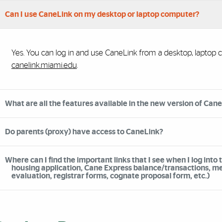
Can I use CaneLink on my desktop or laptop computer?
Yes. You can log in and use CaneLink from a desktop, laptop co
canelink.miami.edu
.
What are all the features available in the new version of Can
Do parents (proxy) have access to CaneLink?
Where can I find the important links that I see when I log into 
housing application, Cane Express balance/transactions, mea
evaluation, registrar forms, cognate proposal form, etc.)