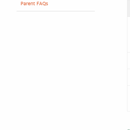
Parent FAQs