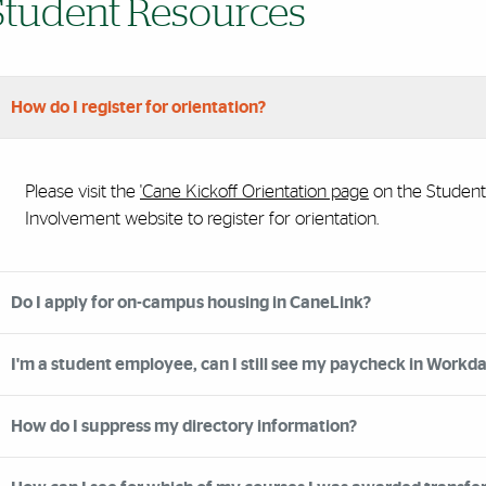
Student Resources
How do I register for orientation?
Please visit the
'Cane Kickoff Orientation page
on the Student
Involvement website to register for orientation.
Do I apply for on-campus housing in CaneLink?
I'm a student employee, can I still see my paycheck in Workd
How do I suppress my directory information?