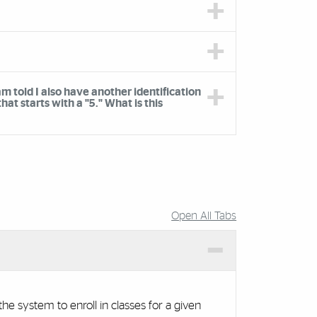
m told I also have another identification
t starts with a "5." What is this
Open All Tabs
he system to enroll in classes for a given