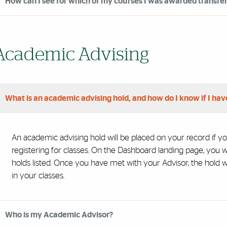
How can I see for which of my courses I was awarded transfer 
Academic Advising
What is an academic advising hold, and how do I know if I hav
An academic advising hold will be placed on your record if yo
registering for classes. On the Dashboard landing page, you w
holds listed. Once you have met with your Advisor, the hold wi
in your classes.
Who is my Academic Advisor?