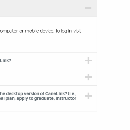
mputer, or mobile device. To log in, visit
eLink?
the desktop version of CaneLink? (i.e.,
l plan, apply to graduate, instructor