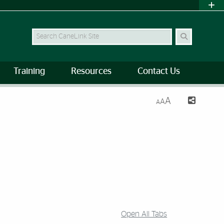
Search Site
Training
Resources
Contact Us
A
A
A
Open All Tabs