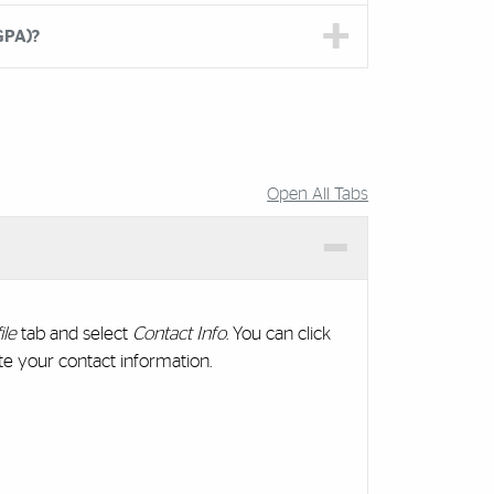
GPA)?
Open All Tabs
ile
tab and select
Contact Info
. You can click
e your contact information.