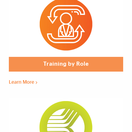
Training by Role
Learn More