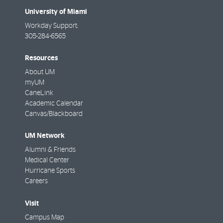
University of Miami
Workday Support:
305-284-6565
Resources
About UM
myUM
CaneLink
Academic Calendar
Canvas/Blackboard
UM Network
Alumni & Friends
Medical Center
Hurricane Sports
Careers
Visit
Campus Map