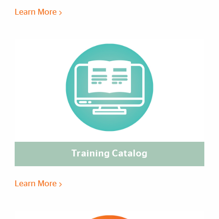
Learn More
Training Catalog
Learn More