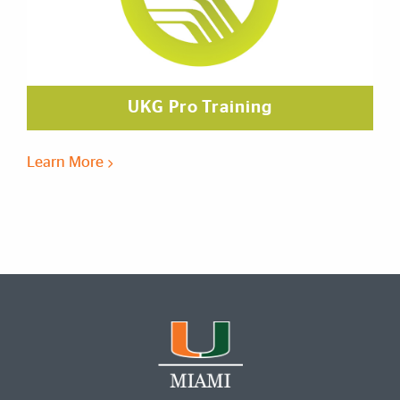
UKG Pro Training
Learn More