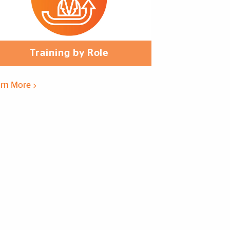
Training by Role
arn More