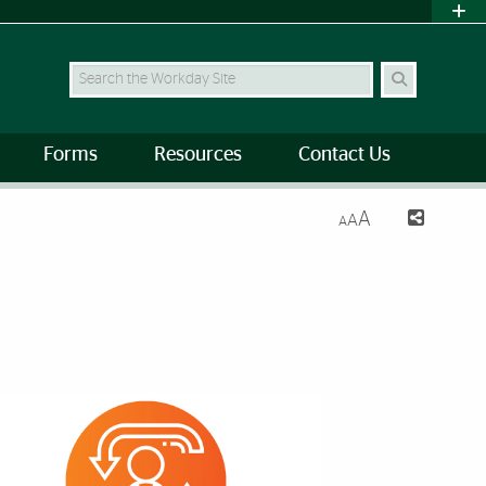
Search Site
Forms
Resources
Contact Us
A
A
A