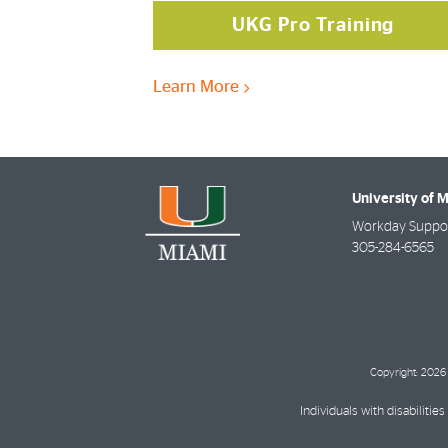
UKG Pro Training
Learn More
University of 
Workday Suppor
305-284-6565
Copyright: 2026 
Individuals with disabilit