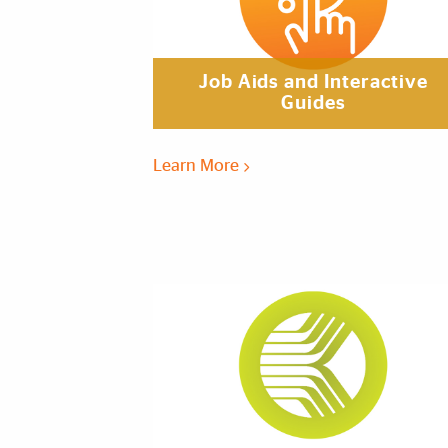
Job Aids and Interactive
Guides
Learn More