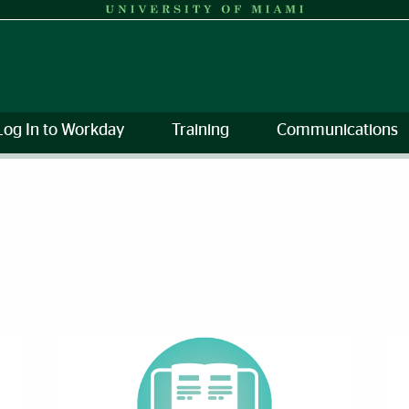
Log In to Workday
Training
Communications