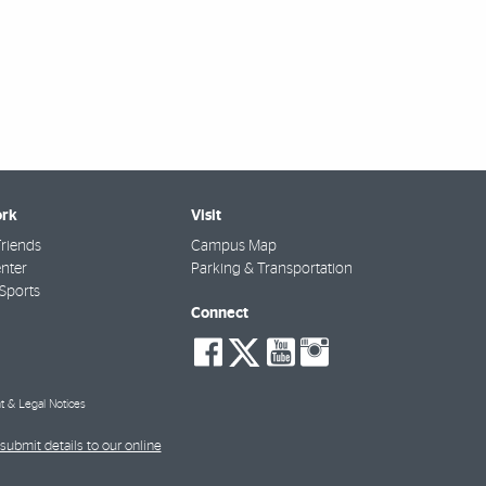
rk
Visit
riends
Campus Map
nter
Parking & Transportation
Sports
Connect
social-
social-
social-
social-
facebook
twitter
youtube
instagra
t & Legal Notices
submit details to our online