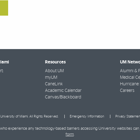
Miami
Resources
UM Netwo
t:
About UM
Alumni & F
myUM
Medical Ce
CaneLink
Hurricane 
Academic Calendar
Careers
Canvas/Blackboard
University of Miami. All Rights Reserved.
Emergency Information
Privacy Statemen
ies who experience any technology-based barriers accessing University websites can
form
.