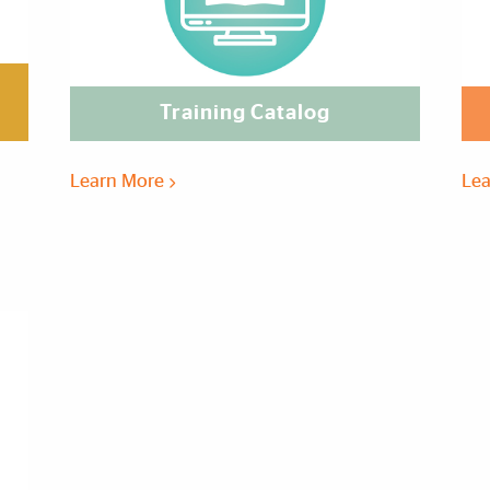
Training Catalog
Learn More
Le