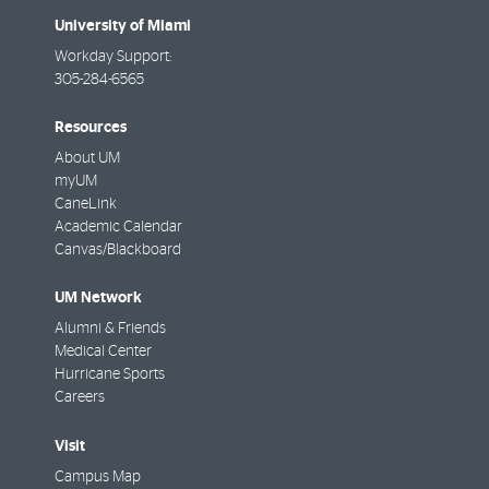
University of Miami
Workday Support:
305-284-6565
Resources
About UM
myUM
CaneLink
Academic Calendar
Canvas/Blackboard
UM Network
Alumni & Friends
Medical Center
Hurricane Sports
Careers
Visit
Campus Map