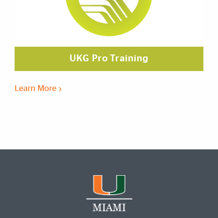
UKG Pro Training
Learn More