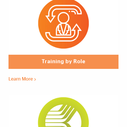
Training by Role
Learn More