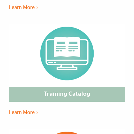
Learn More
Training Catalog
Learn More